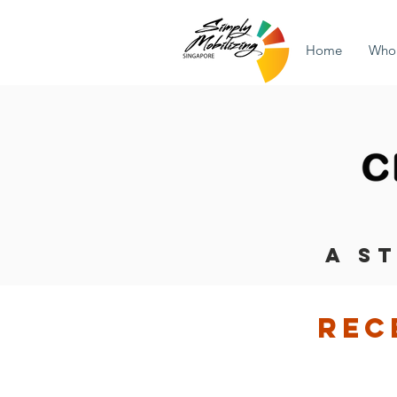
Home
Who
A S
rec