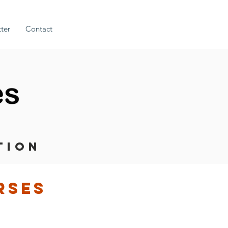
ter
Contact
TION
rses