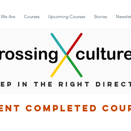
 We Are
Courses
Upcoming Courses
Stories
Newslet
TEP IN THE RIGHT DIREC
ent completed cou