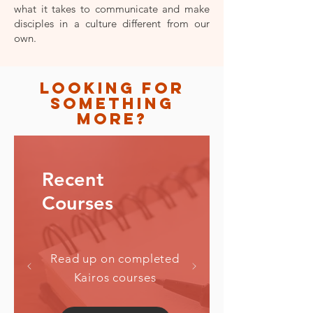
what it takes to communicate and make
disciples in a culture different from our
own.
looking for
something
more?
Recent
Read up on completed
Kairos courses