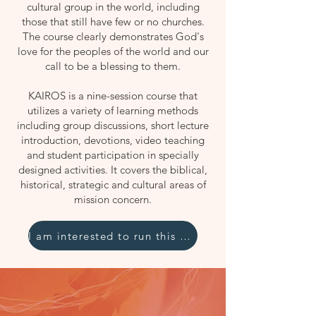
cultural group in the world, including
those that still have few or no churches.
The course clearly demonstrates God's
love for the peoples of the world and our
call to be a blessing to them.
KAIROS is a nine-session course that
utilizes a variety of learning methods
including group discussions, short lecture
introduction, devotions, video teaching
and student participation in specially
designed activities. It covers the biblical,
historical, strategic and cultural areas of
mission concern.
I am interested to run this course