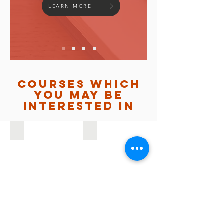
LEARN MORE
courses which
you may be
interested in
INTERFACE
YOUTH KAIROS