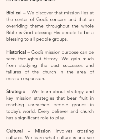
Biblical
– We discover that mission lies at
the center of God’s concern and that an
overriding theme throughout the whole
Bible is God blessing His people to be a
blessing to all people groups.
Historical
– God’s mission purpose can be
seen throughout history. We gain much
from studying the past successes and
failures of the church in the area of
mission expansion.
Strategic
– We learn about strategy and
key mission strategies that bear fruit in
reaching unreached people groups in
today’s world. Every believer and church
has a significant role to play.
Cultural
– Mission involves crossing
cultures. We learn what culture is and see