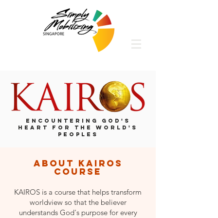
ENCOUNTERING GOD'S
HEART FOR THE WORLD'S
PEOPLES
about kairos
course
KAIROS is a course that helps transform
worldview so that the believer
understands God's purpose for every