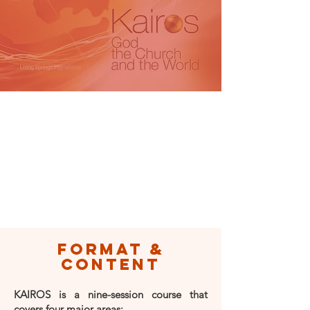
format &
content
KAIROS is a nine-session course that
covers four major areas: