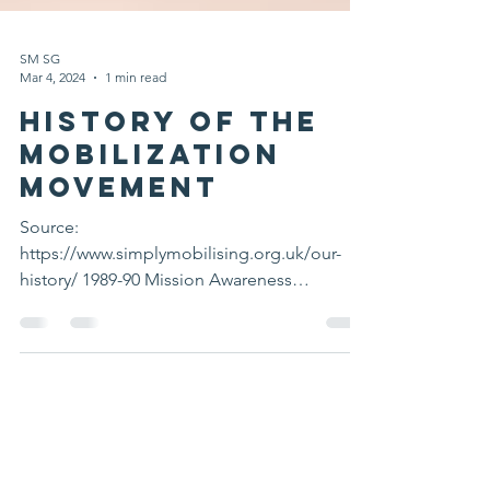
SM SG
Mar 4, 2024
1 min read
History of the
Mobilization
Movement
Source:
https://www.simplymobilising.org.uk/our-
history/ 1989-90 Mission Awareness
conferences In the southern Philippines
drew the...