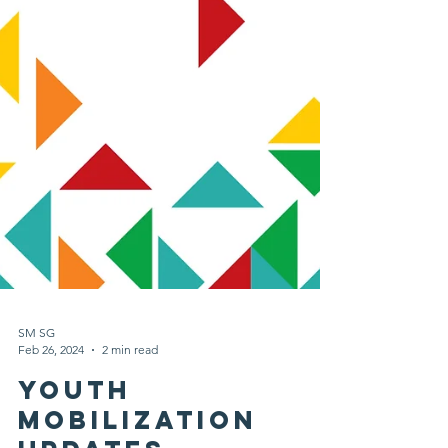
SM SG