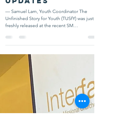
Feb 26, 2024
2 min read
Youth
Mobilization
Updates
— Samuel Lam, Youth Coordinator The
Unfinished Story for Youth (TUSfY) was just
freshly released at the recent SM
Conference. TUSfY is a...