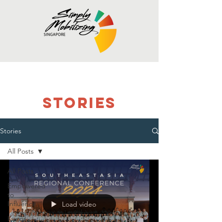
stories
Stories
All Posts
All Posts
Empowered
to
Influence
Load video
Kairos