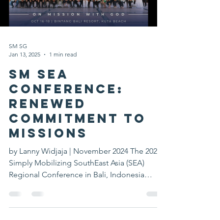
SM SG
Jan 13, 2025
1 min read
SM SEA
Conference:
Renewed
Commitment to
Missions
by Lanny Widjaja | November 2024 The 2024
Simply Mobilizing SouthEast Asia (SEA)
Regional Conference in Bali, Indonesia
brought together...