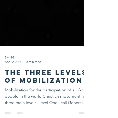
SM SG
Apr 22, 2024
3 min read
The Three Levels
Of Mobilization
Mobilization for the participation of all God’s
people in the world Christian movement has
three main levels. Level One I call General...