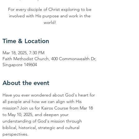
For every disciple of Christ exploring to be
involved with His purpose and work in the
world!
Time & Location
Mar 18, 2025, 7:30 PM
Faith Methodist Church, 400 Commonwealth Dr,
Singapore 149604
About the event
Have you ever wondered about God's heart for 
all people and how we can align with His 
mission? Join us for Kairos Course from Mar 18 
to May 10, 2025, and deepen your 
understanding of God's mission through 
biblical, historical, strategic and cultural 
perspectives.