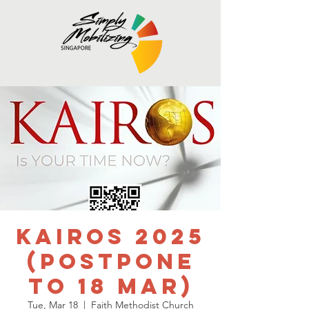
Kairos 2025
(Postpone
to 18 Mar)
Tue, Mar 18
  |  
Faith Methodist Church