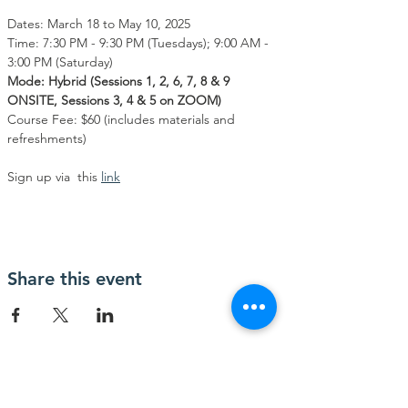
Dates: March 18 to May 10, 2025
Time: 7:30 PM - 9:30 PM (Tuesdays); 9:00 AM - 
3:00 PM (Saturday)
Mode: Hybrid (Sessions 1, 2, 6, 7, 8 & 9 
ONSITE, Sessions 3, 4 & 5 on ZOOM)
Course Fee: $60 (includes materials and 
refreshments)
Sign up via  this 
link
Share this event
Contact Us