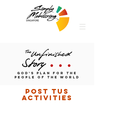
God's Plan for the
People of the World
post tus
activities