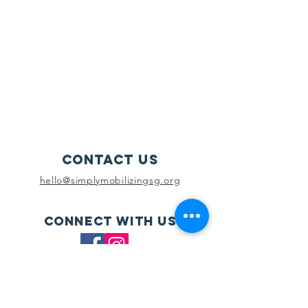
Contact Us
hello@simplymobilizingsg.org
Connect with us
SUBSCRIBE